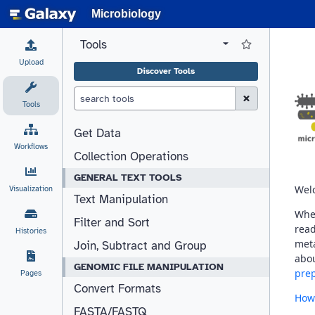
Microbiology
Tools
View all tool panel configurations
Log in to Favorite T
Upload
Discover Tools
Clear Search (esc)
Tools
Get Data
Workflows
Collection Operations
GENERAL TEXT TOOLS
Visualization
Text Manipulation
Filter and Sort
Histories
Join, Subtract and Group
GENOMIC FILE MANIPULATION
Pages
Convert Formats
FASTA/FASTQ