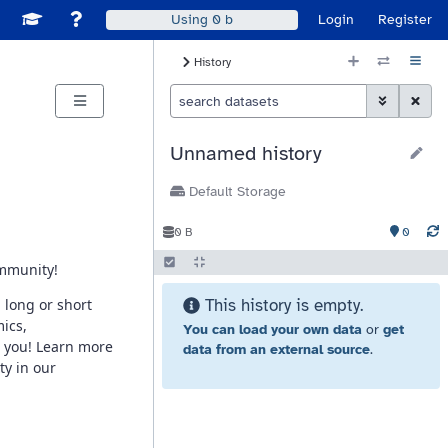
Disable Window Manager
itch sites
See Galaxy Training Materials
Support, Contact, and Community
Login
Register
Using
0 b
History Size
History
Histor
Toggle Advan
Clear S
Unnamed history
Default Storage
0
0 B
This history is empty.
You can load your own data
or
get
data from an external source
.