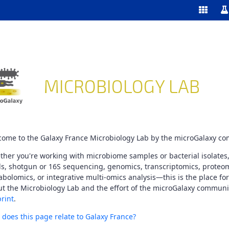
Enable/
Sw
ools