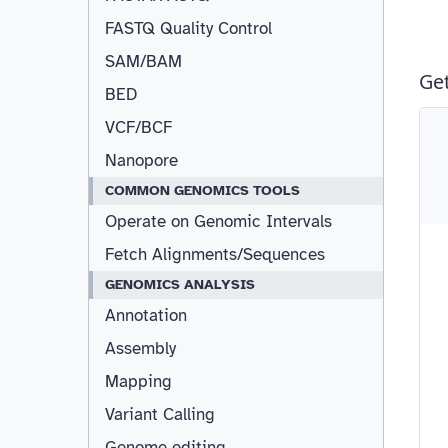
FASTQ Quality Control
SAM/BAM
Resizable
BED
VCF/BCF
Nanopore
COMMON GENOMICS TOOLS
Operate on Genomic Intervals
Fetch Alignments/Sequences
GENOMICS ANALYSIS
Annotation
Assembly
Mapping
Variant Calling
Genome editing