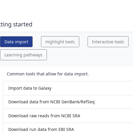
 drag handle